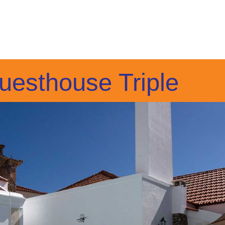
uesthouse Triple