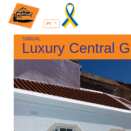
PT
53062/AL
Luxury Central G